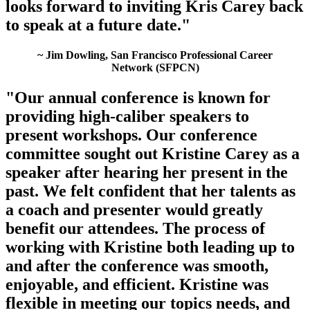
looks forward to inviting Kris Carey back
to speak at a future date."
~ Jim Dowling, San Francisco Professional Career
Network (SFPCN)
"Our annual conference is known for
providing high-caliber speakers to
present workshops. Our conference
committee sought out Kristine Carey as a
speaker after hearing her present in the
past. We felt confident that her talents as
a coach and presenter would greatly
benefit our attendees. The process of
working with Kristine both leading up to
and after the conference was smooth,
enjoyable, and efficient. Kristine was
flexible in meeting our topics needs, and