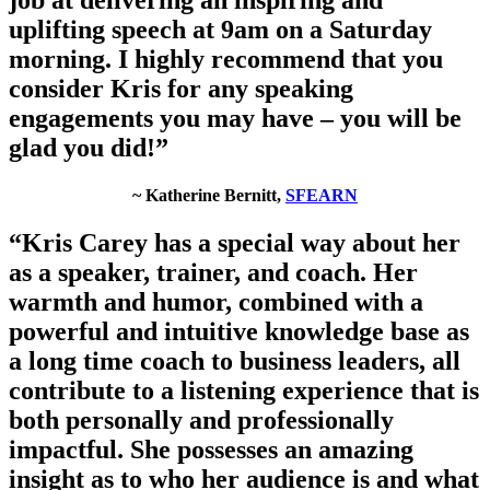
uplifting speech at 9am on a Saturday
morning. I highly recommend that you
consider Kris for any speaking
engagements you may have – you will be
glad you did!”
~ Katherine Bernitt,
SFEARN
“Kris Carey has a special way about her
as a speaker, trainer, and coach. Her
warmth and humor, combined with a
powerful and intuitive knowledge base as
a long time coach to business leaders, all
contribute to a listening experience that is
both personally and professionally
impactful. She possesses an amazing
insight as to who her audience is and what