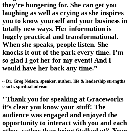
they’re hungering for. She can get you
laughing as well as crying as she inspires
you to know yourself and your business in
totally new ways. Her information is
hugely practical and transformational.
When she speaks, people listen. She
knocks it out of the park every time. I’m
so glad I got her for my event! And I
would have her back any time.”
~ Dr. Greg Nelson, speaker, author, life & leadership strengths
coach, spiritual advisor
"Thank you for speaking at Graceworks –
it’s clear you know your stuff! The
audience was engaged and enjoyed the
opportunity to interact with you and each
other, rather than being “talked at”. Your