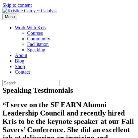
Skip to content
Menu
Work With Kris
Courses
Community
Facilitation
Speaking
About
Blog
Shop
Contact
Speaking Testimonials
“I serve on the SF EARN Alumni
Leadership Council and recently hired
Kris to be the keynote speaker at our Fall
Savers’ Conference. She did an excellent
job at delivering an inspiring and