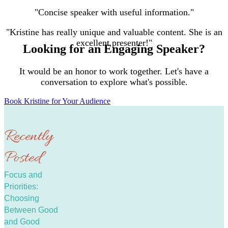
"Concise speaker with useful information."
"Kristine has really unique and valuable content. She is an
excellent presenter!"
Looking for an Engaging Speaker?
It would be an honor to work together. Let's have a
conversation to explore what's possible.
Book Kristine for Your Audience
Recently
Posted
Focus and
Priorities:
Choosing
Between Good
and Good