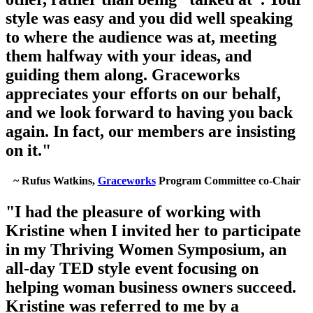
style was easy and you did well speaking
to where the audience was at, meeting
them halfway with your ideas, and
guiding them along. Graceworks
appreciates your efforts on our behalf,
and we look forward to having you back
again. In fact, our members are insisting
on it."
~ Rufus Watkins,
Graceworks
Program Committee co-Chair
"I had the pleasure of working with
Kristine when I invited her to participate
in my Thriving Women Symposium, an
all-day TED style event focusing on
helping woman business owners succeed.
Kristine was referred to me by a