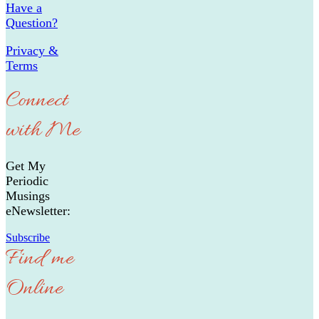
Have a
Question?
Privacy &
Terms
Connect
with Me
Get My
Periodic
Musings
eNewsletter:
Subscribe
Find me
Online