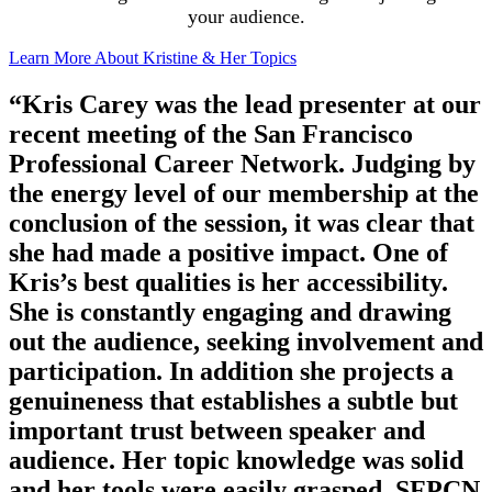
your audience.
Learn More About Kristine & Her Topics
“Kris Carey was the lead presenter at our
recent meeting of the San Francisco
Professional Career Network. Judging by
the energy level of our membership at the
conclusion of the session, it was clear that
she had made a positive impact. One of
Kris’s best qualities is her accessibility.
She is constantly engaging and drawing
out the audience, seeking involvement and
participation. In addition she projects a
genuineness that establishes a subtle but
important trust between speaker and
audience. Her topic knowledge was solid
and her tools were easily grasped. SFPCN