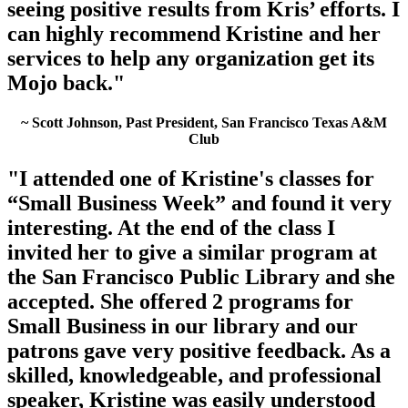
seeing positive results from Kris’ efforts. I
can highly recommend Kristine and her
services to help any organization get its
Mojo back."
~ Scott Johnson, Past President, San Francisco Texas A&M
Club
"I attended one of Kristine's classes for
“Small Business Week” and found it very
interesting. At the end of the class I
invited her to give a similar program at
the San Francisco Public Library and she
accepted. She offered 2 programs for
Small Business in our library and our
patrons gave very positive feedback. As a
skilled, knowledgeable, and professional
speaker, Kristine was easily understood