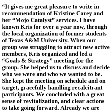
“It gives me great pleasure to write in
recommendation of Kristine Carey and
her “Mojo Catalyst” services. I have
known Kris for over a year now, through
the local organization of former students
of Texas A&M University. When our
group was struggling to attract new active
members, Kris organized and led a
“Goals & Strategy” meeting for the
group. She helped us to discuss and decide
who we were and who we wanted to be.
She kept the meeting on schedule and on
target, gracefully handling recalcitrant
participants. We concluded with a great
sense of revitalization, and clear actions
to take going forward. Already we are