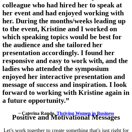
colleague who had hired her to speak at
her event and had enjoyed working with
her. During the months/weeks leading up
to the event, Kristine and I worked on
which speaking topics would be best for
the audience and she tailored her
presentation accordingly. I found her
responsive and easy to work with, and the
ladies who attended the symposium
enjoyed her interactive presentation and
message of success and inspiration. I look
forward to working with Kristine again in
a future opportunity.”
~ Caterina Rando,
Thriving Women in Business
Positive and Motivational Messages
Let's work together to create something that's just right for