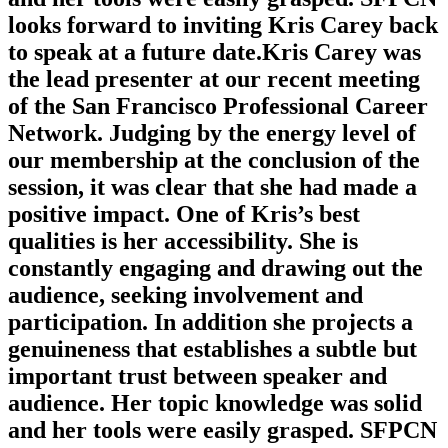
looks forward to inviting Kris Carey back
to speak at a future date.Kris Carey was
the lead presenter at our recent meeting
of the San Francisco Professional Career
Network. Judging by the energy level of
our membership at the conclusion of the
session, it was clear that she had made a
positive impact. One of Kris’s best
qualities is her accessibility. She is
constantly engaging and drawing out the
audience, seeking involvement and
participation. In addition she projects a
genuineness that establishes a subtle but
important trust between speaker and
audience. Her topic knowledge was solid
and her tools were easily grasped. SFPCN