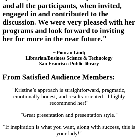
and all the participants, when invited,
engaged in and contributed to the
discussion. We were very pleased with her
programs and look forward to inviting
her for more in the near future."
~ Pouran Lind;
Librarian/Business Science & Technology
San Francisco Public library
From Satisfied Audience Members:
"Kristine’s approach is straightforward, pragmatic,
emotionally honest, and results-oriented. I highly
recommend her!"
"Great presentation and presentation style."
"If inspiration is what you want, along with success, this is
your lady!"