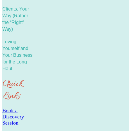
Clients, Your
Way (Rather
the “Right”
Way)
Loving
Yourself and
Your Business
for the Long
Haul
Quick
Links
Book a
Discovery
Session