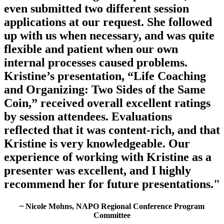
even submitted two different session
applications at our request. She followed
up with us when necessary, and was quite
flexible and patient when our own
internal processes caused problems.
Kristine’s presentation, “Life Coaching
and Organizing: Two Sides of the Same
Coin,” received overall excellent ratings
by session attendees. Evaluations
reflected that it was content-rich, and that
Kristine is very knowledgeable. Our
experience of working with Kristine as a
presenter was excellent, and I highly
recommend her for future presentations."
~ Nicole Mohns, NAPO Regional Conference Program
Committee