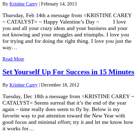
By
Kristine Carey
|
February 14, 2013
Thursday, Feb 14th a message from =KRISTINE CAREY
~ CATALYST= ~ Happy Valentine’s Day ~ I love
you and all your crazy ideas and your business and your
not knowing and your struggles and triumphs. I love you
for trying and for doing the right thing. I love you just the
way…
Read More
Set Yourself Up For Success in 15 Minutes
By
Kristine Carey
|
December 18, 2012
Tuesday, Dec 18th a message from =KRISTINE CAREY ~
CATALYST= Seems surreal that it’s the end of the year
again – time really does seem to fly by. Below is my
favorite way to put attention toward the New Year with
good focus and minimal effort; try it and let me know how
it works for…