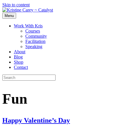
Skip to content
Menu
Work With Kris
Courses
Community
Facilitation
Speaking
About
Blog
Shop
Contact
Fun
Happy Valentine’s Day