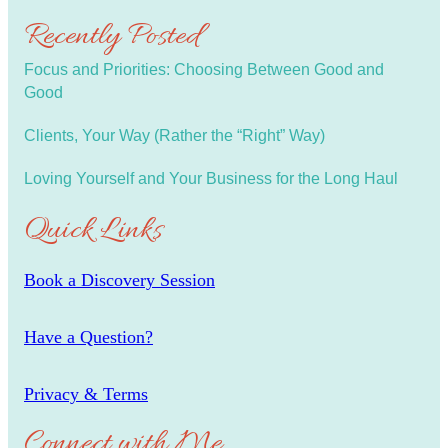
Recently Posted
Focus and Priorities: Choosing Between Good and
Good
Clients, Your Way (Rather the “Right” Way)
Loving Yourself and Your Business for the Long Haul
Quick Links
Book a Discovery Session
Have a Question?
Privacy & Terms
Connect with Me