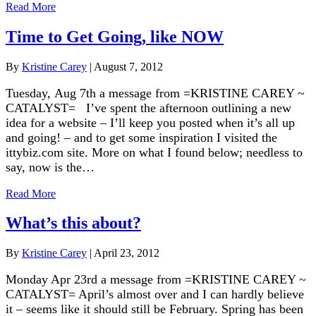
Read More
Time to Get Going, like NOW
By
Kristine Carey
|
August 7, 2012
Tuesday, Aug 7th a message from =KRISTINE CAREY ~
CATALYST= I’ve spent the afternoon outlining a new
idea for a website – I’ll keep you posted when it’s all up
and going! – and to get some inspiration I visited the
ittybiz.com site. More on what I found below; needless to
say, now is the…
Read More
What’s this about?
By
Kristine Carey
|
April 23, 2012
Monday Apr 23rd a message from =KRISTINE CAREY ~
CATALYST= April’s almost over and I can hardly believe
it – seems like it should still be February. Spring has been