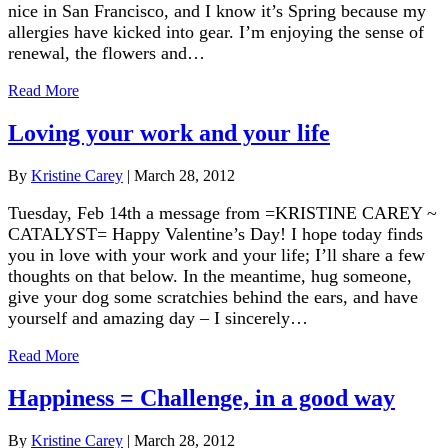
nice in San Francisco, and I know it’s Spring because my
allergies have kicked into gear. I’m enjoying the sense of
renewal, the flowers and…
Read More
Loving your work and your life
By
Kristine Carey
|
March 28, 2012
Tuesday, Feb 14th a message from =KRISTINE CAREY ~
CATALYST= Happy Valentine’s Day! I hope today finds
you in love with your work and your life; I’ll share a few
thoughts on that below. In the meantime, hug someone,
give your dog some scratchies behind the ears, and have
yourself and amazing day – I sincerely…
Read More
Happiness = Challenge, in a good way
By
Kristine Carey
|
March 28, 2012