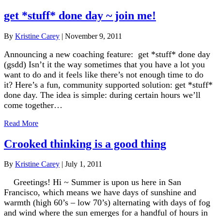
get *stuff* done day ~ join me!
By
Kristine Carey
|
November 9, 2011
Announcing a new coaching feature: get *stuff* done day
(gsdd) Isn’t it the way sometimes that you have a lot you
want to do and it feels like there’s not enough time to do
it? Here’s a fun, community supported solution: get *stuff*
done day. The idea is simple: during certain hours we’ll
come together…
Read More
Crooked thinking is a good thing
By
Kristine Carey
|
July 1, 2011
Greetings! Hi ~ Summer is upon us here in San
Francisco, which means we have days of sunshine and
warmth (high 60’s – low 70’s) alternating with days of fog
and wind where the sun emerges for a handful of hours in