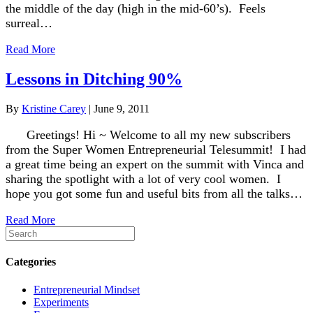
the middle of the day (high in the mid-60’s). Feels
surreal…
Read More
Lessons in Ditching 90%
By
Kristine Carey
|
June 9, 2011
Greetings! Hi ~ Welcome to all my new subscribers
from the Super Women Entrepreneurial Telesummit! I had
a great time being an expert on the summit with Vinca and
sharing the spotlight with a lot of very cool women. I
hope you got some fun and useful bits from all the talks…
Read More
Categories
Entrepreneurial Mindset
Experiments