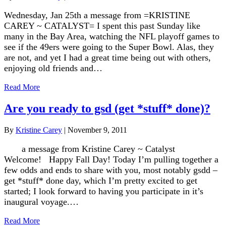
Wednesday, Jan 25th a message from =KRISTINE
CAREY ~ CATALYST= I spent this past Sunday like
many in the Bay Area, watching the NFL playoff games to
see if the 49ers were going to the Super Bowl. Alas, they
are not, and yet I had a great time being out with others,
enjoying old friends and…
Read More
Are you ready to gsd (get *stuff* done)?
By
Kristine Carey
|
November 9, 2011
a message from Kristine Carey ~ Catalyst
Welcome! Happy Fall Day! Today I’m pulling together a
few odds and ends to share with you, most notably gsdd –
get *stuff* done day, which I’m pretty excited to get
started; I look forward to having you participate in it’s
inaugural voyage.…
Read More