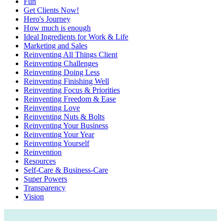
Fun
Get Clients Now!
Hero's Journey
How much is enough
Ideal Ingredients for Work & Life
Marketing and Sales
Reinventing All Things Client
Reinventing Challenges
Reinventing Doing Less
Reinventing Finishing Well
Reinventing Focus & Priorities
Reinventing Freedom & Ease
Reinventing Love
Reinventing Nuts & Bolts
Reinventing Your Business
Reinventing Your Year
Reinventing Yourself
Reinvention
Resources
Self-Care & Business-Care
Super Powers
Transparency
Vision